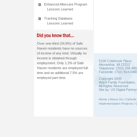
Enhanced Aftercare Program
Lessons Learned
Tracking Database
Lessons Learned
Over one-third (34.8%) of Safe
Haven residents have no sources
of income of any kind. Virtually no
income is obtained through
5100 Colebrook Place
employment. Only 1.2% of Safe
Alexandria, VA 22312
Haven residents are employed full-
Telephone: (703) 256-98
Facsimile: (703) 914-048
time and an additional 7.5% are
employed part-time.
Copyright 2005
Ward Family Foundation, 
All Rights Reserved
Site by:
US Digital Partne
Home
|
About Us
|
Catholic
Implementation Projects
|
G