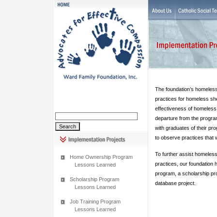
The foundation’s homeless
practices for homeless she
effectiveness of homeless
departure from the progra
with graduates of their pro
to observe practices that w
To further assist homeless
Home Ownership Program
practices, our foundation 
Lessons Learned
program, a scholarship pr
Scholarship Program
database project.
Lessons Learned
Job Training Program
Lessons Learned