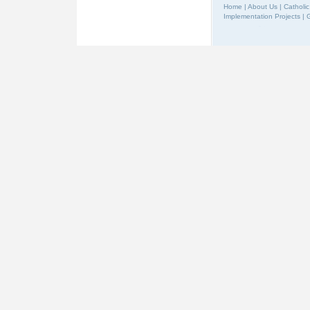
Home
|
About Us
|
Catholic
Implementation Projects
|
G