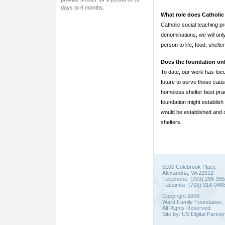
days to 6 months.
What role does Catholic 
Catholic social teaching 
denominations, we will onl
person to life, food, shelte
Does the foundation on
To date, our work has foc
future to serve those caus
homeless shelter best prac
foundation might establish 
would be established and o
shelters.
5100 Colebrook Place
Alexandria, VA 22312
Telephone: (703) 256-98
Facsimile: (703) 914-048
Copyright 2005
Ward Family Foundation, 
All Rights Reserved
Site by:
US Digital Partne