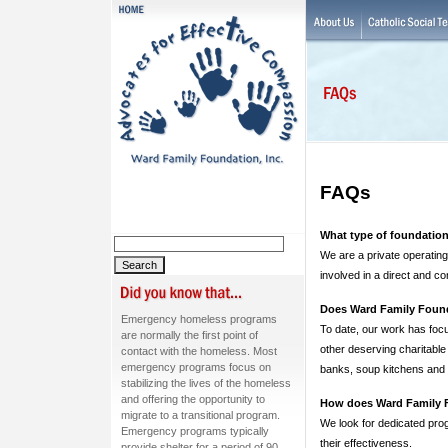
FAQs
What type of foundatio
We are a private operating
involved in a direct and c
Does Ward Family Found
Emergency homeless programs
To date, our work has foc
are normally the first point of
other deserving charitable
contact with the homeless. Most
emergency programs focus on
banks, soup kitchens and o
stabilizing the lives of the homeless
and offering the opportunity to
How does Ward Family F
migrate to a transitional program.
We look for dedicated prog
Emergency programs typically
their effectiveness.
provide shelter for a period of 90